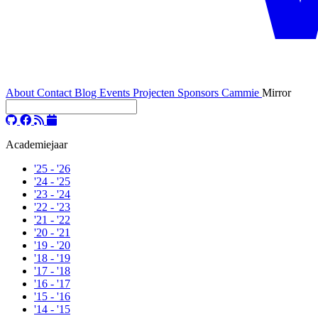
About
Contact
Blog
Events
Projecten
Sponsors
Cammie
Mirror
Academiejaar
'25 - '26
'24 - '25
'23 - '24
'22 - '23
'21 - '22
'20 - '21
'19 - '20
'18 - '19
'17 - '18
'16 - '17
'15 - '16
'14 - '15