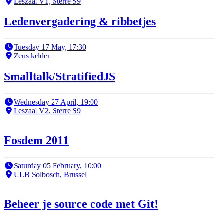
Leszaal V1, Sterre S9
Ledenvergadering & ribbetjes
Tuesday 17 May, 17:30
Zeus kelder
Smalltalk/StratifiedJS
Wednesday 27 April, 19:00
Leszaal V2, Sterre S9
Fosdem 2011
Saturday 05 February, 10:00
ULB Solbosch, Brussel
Beheer je source code met Git!