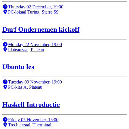
Thursday 02 December, 19:00
PC-lokaal Turing, Sterre S9
Durf Ondernemen kickoff
Monday 22 November, 19:00
Plateauzaal, Plateau
Ubuntu les
Tuesday 09 November, 19:00
PC-klas A, Plateau
Haskell Introductie
Friday 05 November, 15:00
Trechterzaal, Therminal