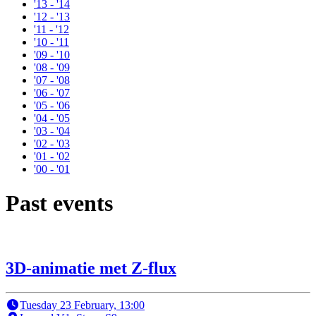
'13 - '14
'12 - '13
'11 - '12
'10 - '11
'09 - '10
'08 - '09
'07 - '08
'06 - '07
'05 - '06
'04 - '05
'03 - '04
'02 - '03
'01 - '02
'00 - '01
Past events
3D-animatie met Z-flux
Tuesday 23 February, 13:00