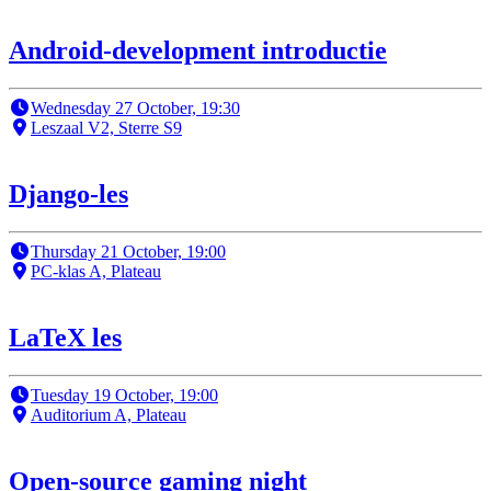
Android-development introductie
Wednesday 27 October, 19:30
Leszaal V2, Sterre S9
Django-les
Thursday 21 October, 19:00
PC-klas A, Plateau
LaTeX les
Tuesday 19 October, 19:00
Auditorium A, Plateau
Open-source gaming night