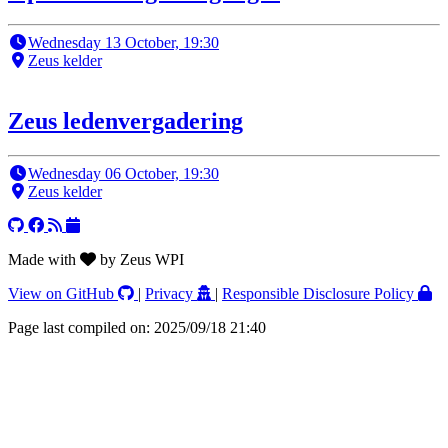
Wednesday 13 October, 19:30
Zeus kelder
Zeus ledenvergadering
Wednesday 06 October, 19:30
Zeus kelder
Made with
by Zeus WPI
View on GitHub
|
Privacy
|
Responsible Disclosure Policy
Page last compiled on: 2025/09/18 21:40